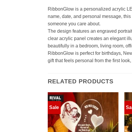
RibbonGlow is a personalized acrylic LED
name, date, and personal message, thi
someone you care about.
The design features an engraved portrait, 
clear acrylic panel creates an elegant i
beautifully in a bedroom, living room, offic
RibbonGlow is perfect for birthdays, New Y
gift that feels personal from the first l
RELATED PRODUCTS
Sale
Sa
Add to
wishlist