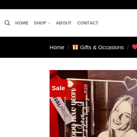
Skip
to
content
HOME
SHOP
ABOUT
CONTACT
Home
/
Gifts & Occasions
/
Sale