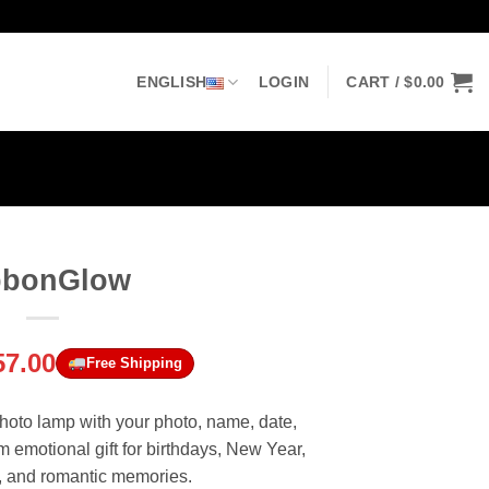
ENGLISH
LOGIN
CART /
$
0.00
bbonGlow
riginal
Current
57.00
Free Shipping
rice
price
as:
is:
hoto lamp with your photo, name, date,
69.00.
$57.00.
emotional gift for birthdays, New Year,
y, and romantic memories.