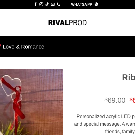
WHATSAPP
Love & Romance
Ri
Add to
wishlist
O
69.00
$
$
p
w
Personalized acrylic LED p
$
and special message. A warm 
friends, famil