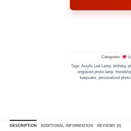
Categories:
Lo
Tags:
Acrylic Led Lamp
,
birthday ph
engraved photo lamp
,
friendship
keepsake
,
personalized photo
DESCRIPTION
ADDITIONAL INFORMATION
REVIEWS (0)