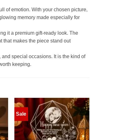
ll of emotion. With your chosen picture,
glowing memory made especially for
ing it a premium gift-ready look. The
ht that makes the piece stand out
 and special occasions. It is the kind of
 worth keeping.
Sale
to
Add to
ist
wishlist