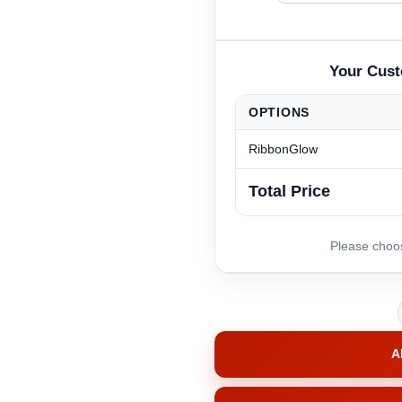
OPTIONS
RibbonGlow
Total Price
A