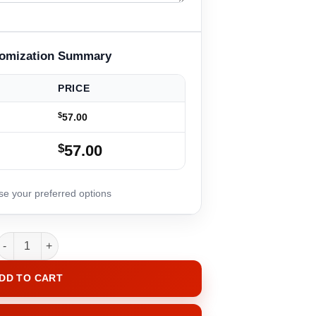
PRICE
$
57.00
$
57.00
RibbonGlow quantity
DD TO CART