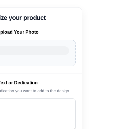
pload Your Photo
Text or Dedication
edication you want to add to the design.