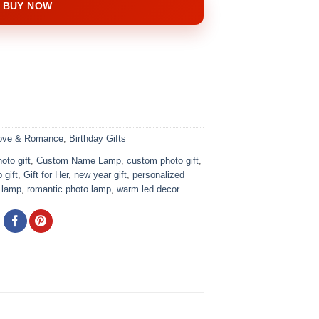
BUY NOW
ve & Romance
,
Birthday Gifts
oto gift
,
Custom Name Lamp
,
custom photo gift
,
 gift
,
Gift for Her
,
new year gift
,
personalized
 lamp
,
romantic photo lamp
,
warm led decor