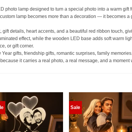
 photo lamp designed to turn a special photo into a warm gift fu
s custom lamp becomes more than a decoration — it becomes a 
gift details, heart accents, and a beautiful red ribbon touch, giv
lluminated effect, while the wooden LED base adds soft warm lig
e, or gift corner.
ear gifts, friendship gifts, romantic surprises, family memories,
ook, because it carries a real photo, a real message, and a moment
le
Sale
Add to
Add 
wishlist
wishl