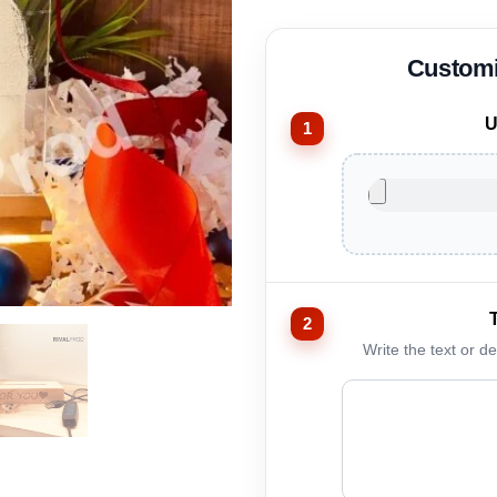
U
Write the text or d