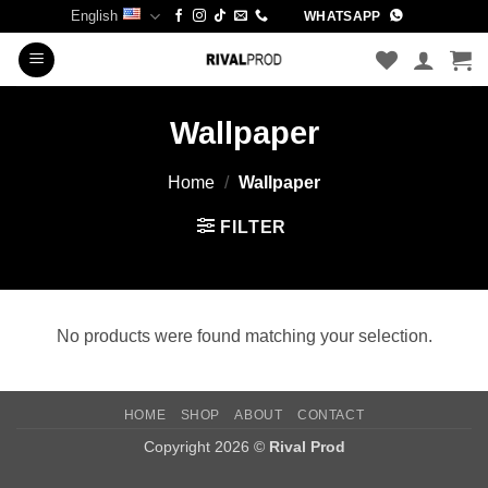
Skip
English
WHATSAPP
to
content
Wallpaper
Home
/
Wallpaper
FILTER
No products were found matching your selection.
HOME
SHOP
ABOUT
CONTACT
Copyright 2026 ©
Rival Prod