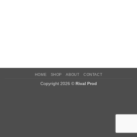
HOME
SHOP
ABOUT
CONTACT
Copyright 2026 ©
Rival Prod