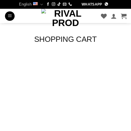
Skip
English
WHATSAPP
to
content
SHOPPING CART