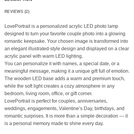
REVIEWS (2)
LovePortrait is a personalized acrylic LED photo lamp
designed to turn your favorite couple photo into a glowing
romantic keepsake. Your chosen image is transformed into
an elegant illustrated-style design and displayed on a clear
acrylic panel with warm LED lighting.
You can personalize it with names, a special date, or a
meaningful message, making it a unique gift full of emotion.
The wooden LED base adds a warm and premium touch,
while the soft light creates a cozy atmosphere in any
bedroom, living room, office, or gift corner.
LovePortrait is perfect for couples, anniversaries,
weddings, engagements, Valentine’s Day, birthdays, and
romantic surprises. It is more than a simple decoration — it
is a personal memory made to shine every day.