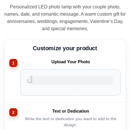
ratings
was:
is:
Personalized LED photo lamp with your couple photo,
$69.00.
$49.00.
names, date, and romantic message. A warm custom gift for
anniversaries, weddings, engagements, Valentine’s Day,
and special memories.
Upload Your Photo
Text or Dedication
Write the text or dedication you want to add to the
design.