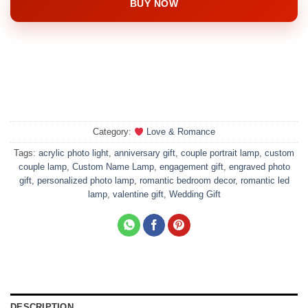
BUY NOW
Category:
Love & Romance
Tags:
acrylic photo light
,
anniversary gift
,
couple portrait lamp
,
custom
couple lamp
,
Custom Name Lamp
,
engagement gift
,
engraved photo
gift
,
personalized photo lamp
,
romantic bedroom decor
,
romantic led
lamp
,
valentine gift
,
Wedding Gift
DESCRIPTION