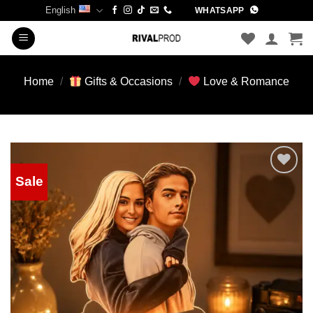
Skip
English
WHATSAPP
to
content
Home
/
Gifts & Occasions
/
Love & Romance
Sale
Add to
wishlist