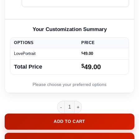
OPTIONS
PRICE
LovePortrait
$
49.00
$
49.00
Total Price
LovePortrait quantity
ADD TO CART