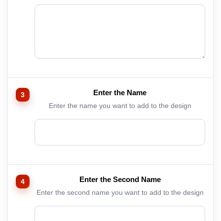
Enter the Name
Enter the name you want to add to the design
Enter the Second Name
Enter the second name you want to add to the design