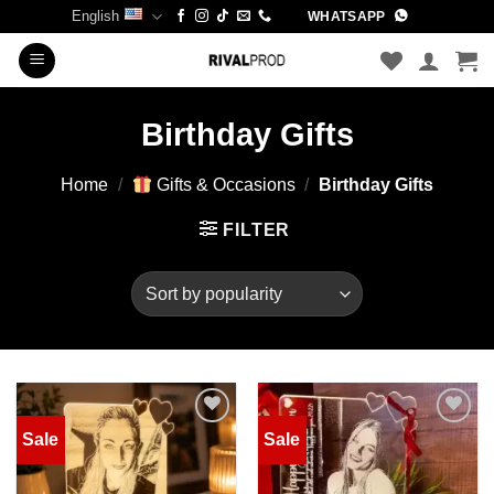
Skip
English
WHATSAPP
to
content
Birthday Gifts
Home
/
Gifts & Occasions
/
Birthday Gifts
FILTER
Sale
Sale