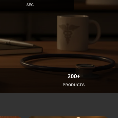
SEC
200+
PRODUCTS