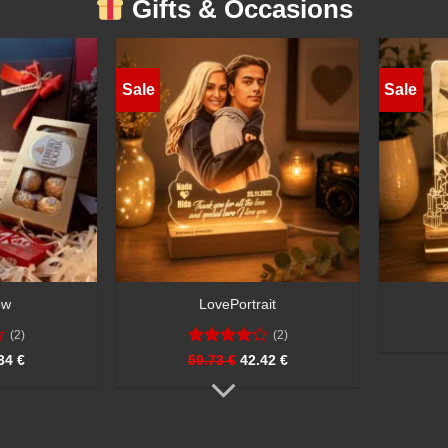
Gifts & Occasions
Sale
Sale
HeartGlow
€
55.40 €
41.55 €
57.