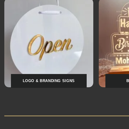
SOCIAL MEDIA QR STANDS
MEDIC