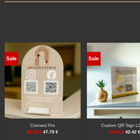
Sale
Sale
Custom QR Sign
Premium QR Code 
53.67 €
46.75 €
69.26 €
51.08 