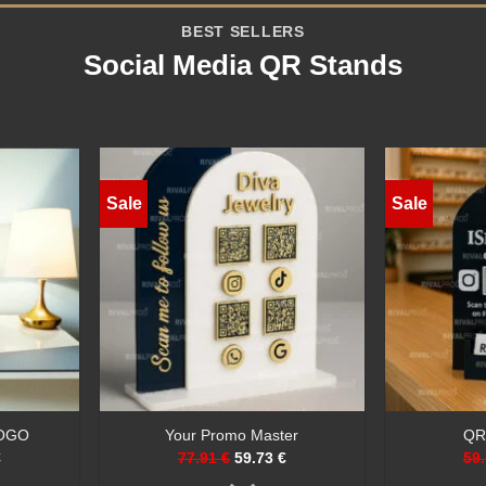
BEST SELLERS
Social Media QR Stands
Sale
Sale
Stand
Social Sign
Cust
€
59.73 €
40.69 €
58.