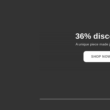
36% disc
A unique piece made j
SHOP NO