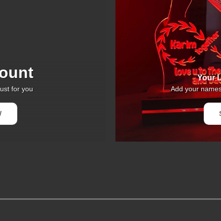
ount
Your L
ust for you
Add your names 
W