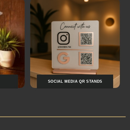
S
LOVE & ROMANCE