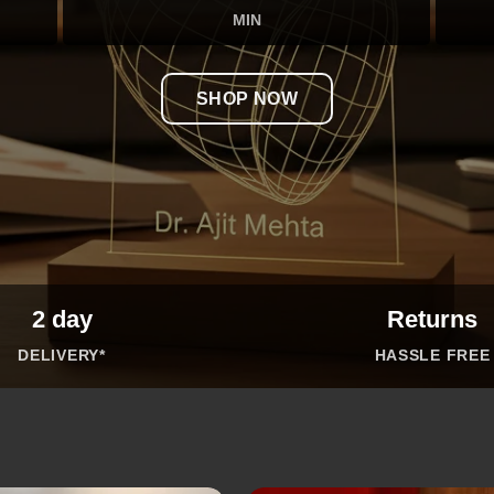
MIN
SHOP NOW
2 day
Returns
DELIVERY*
HASSLE FREE