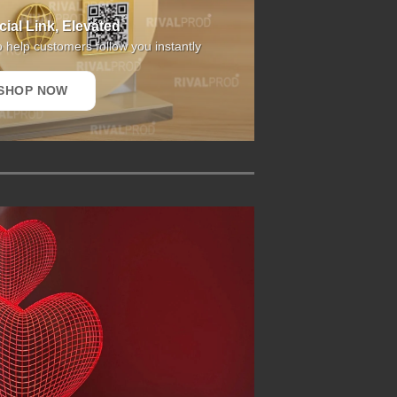
ial Link, Elevated
o help customers follow you instantly
SHOP NOW