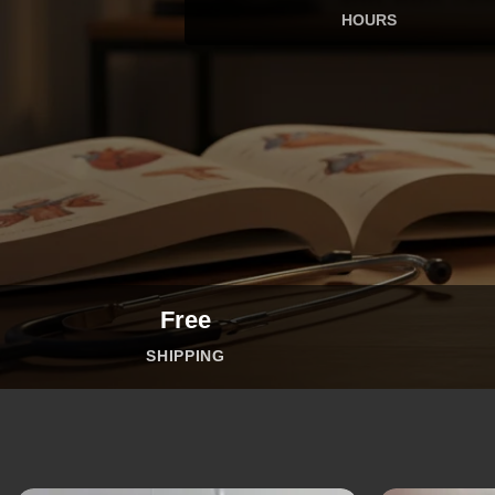
HOURS
Free
SHIPPING