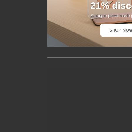
21% disc
A unique piece made j
SHOP NO