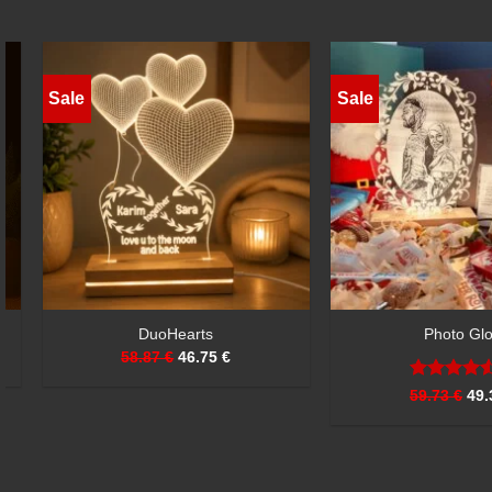
Sale
Sale
CuddleGlow
EternaFrame
51.08 €
41.55 €
59.73 €
50.21 