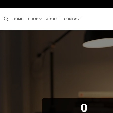
Skip
to
content
HOME
SHOP
ABOUT
CONTACT
0