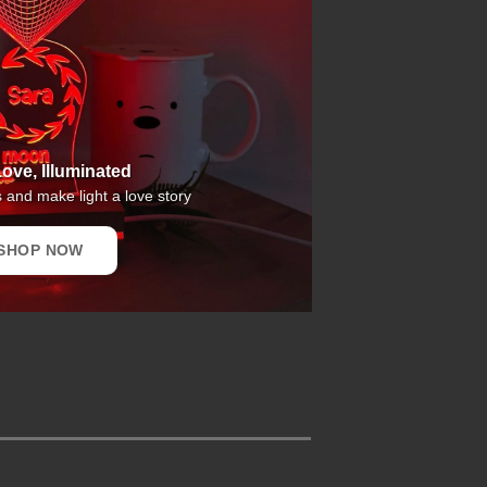
ove, Illuminated
and make light a love story
SHOP NOW