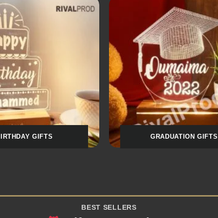
AL & DOCTOR GIFTS
SPORTS & CLUB
BEST SELLERS