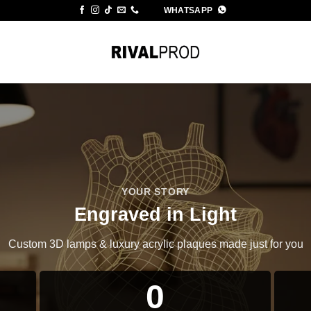
WHATSAPP
YOUR STORY
Engraved in Light
Custom 3D lamps & luxury acrylic plaques made just for you
0