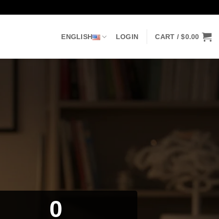
ENGLISH
LOGIN
CART /
$
0.00
0