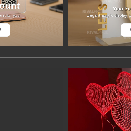
ount
Your Soc
ust for you
Elegant acrylic display t
W