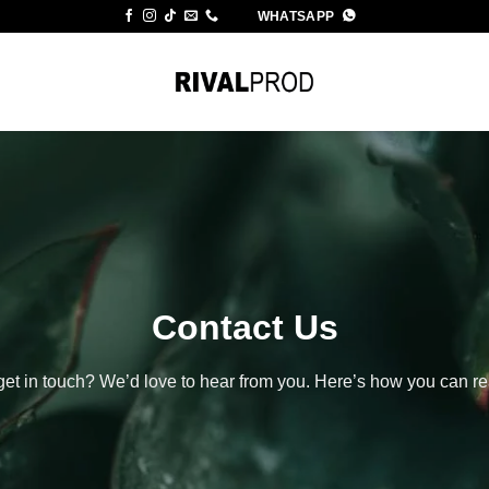
WHATSAPP
Contact Us
get in touch? We’d love to hear from you. Here’s how you can 