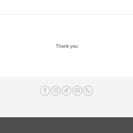
Thank you