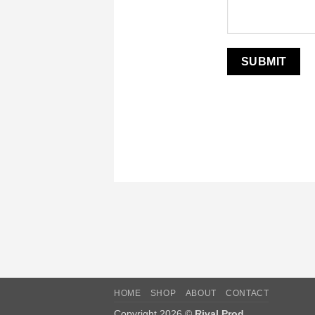
HOME
SHOP
ABOUT
CONTACT
Copyright 2026 ©
Rival Prod