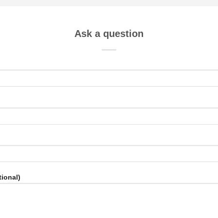
Ask a question
ional)