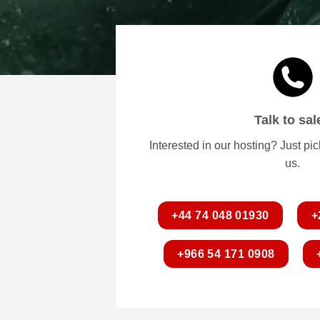
Talk to sal
Interested in our hosting? Just pi
us.
+44 74 048 01930
+
+966 54 171 0908