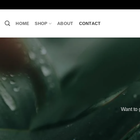
Skip
to
content
HOME
SHOP
ABOUT
CONTACT
Want to 