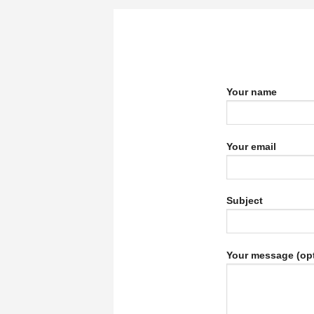
Your name
Your email
Subject
Your message (opt