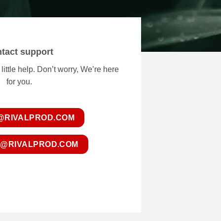
tact support
ttle help. Don’t worry, We’re here
for you.
@RIVALPROD.COM
@RIVALPROD.COM