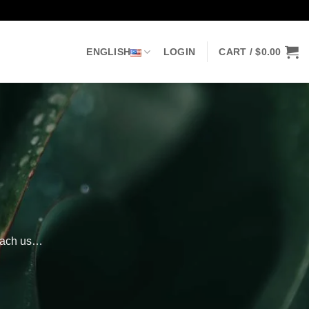
ENGLISH
LOGIN
CART /
$
0.00
reach us…