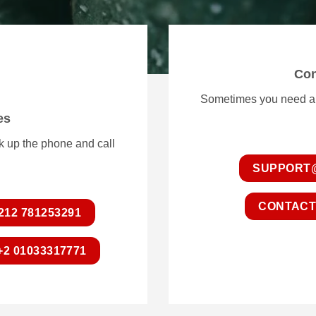
Con
Sometimes you need a li
es
ck up the phone and call
SUPPORT
CONTACT
212 781253291
+2 01033317771