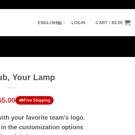
ENGLISH
LOGIN
CART /
$
0.00
ub, Your Lamp
riginal
Current
65.00
Free Shipping
rice
price
as:
is:
th your favorite team’s logo.
90.00.
$65.00.
 in the customization options