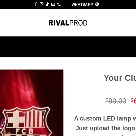
WHATSAPP
Your Cl
O
90.00
$
$
p
w
A custom LED lamp wi
$
Just upload the logo