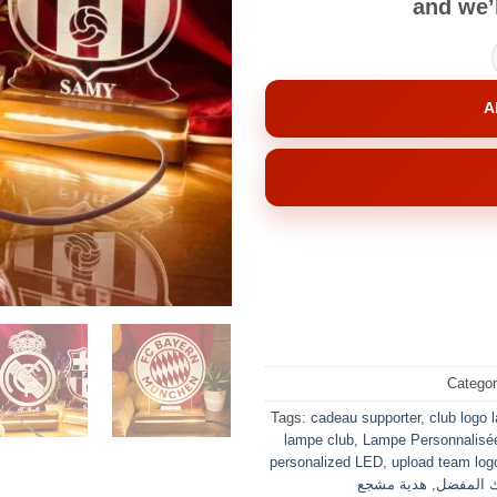
and we’l
A
Catego
Tags:
cadeau supporter
,
club logo 
lampe club
,
Lampe Personnalisé
personalized LED
,
upload team log
هدية مشجع
,
ناديك ال