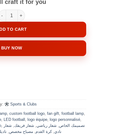
l craft it for you
Your Club, Your Lamp quantity
DD TO CART
BUY NOW
ry:
Sports & Clubs
lamp
,
custom football logo
,
fan gift
,
football lamp
,
e
,
LED football
,
logo équipe
,
logo personnalisé
,
o
,
شعار
,
شعار فريقك
,
شعار رياضي
,
تصميمك الخاص
مفضل
,
مصباح مخصص
,
كرة القدم
,
نادي