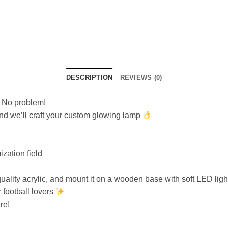
DESCRIPTION
REVIEWS (0)
? No problem!
and we’ll craft your custom glowing lamp
zation field
ality acrylic, and mount it on a wooden base with soft LED light
r football lovers
re!