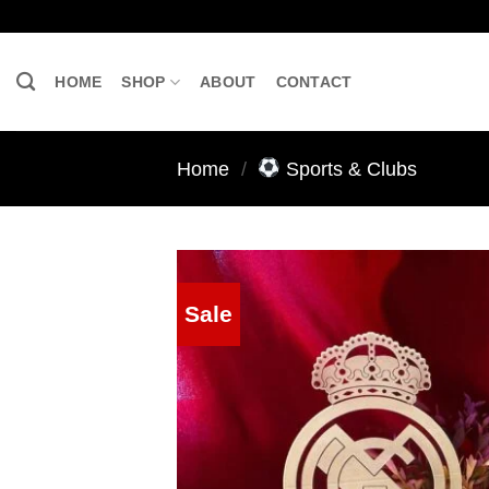
Skip
to
content
HOME
SHOP
ABOUT
CONTACT
Home
/
Sports & Clubs
Sale