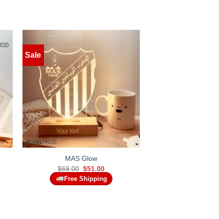
Sale
MAS Glow
t
Original
Current
$
69.00
$
51.00
price
price
Free Shipping
was:
is:
.
$69.00.
$51.00.