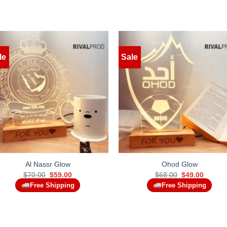
le
Sale
Al Nassr Glow
Ohod Glow
Original
Current
Original
Curren
$
70.00
$
59.00
$
68.00
$
49.00
price
price
price
price
Free Shipping
Free Shipping
was:
is:
was:
is:
$70.00.
$59.00.
$68.00.
$49.00