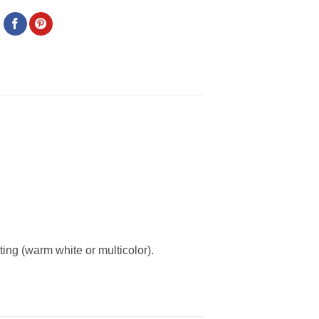
ing (warm white or multicolor).