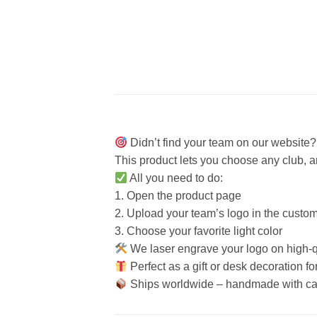
Didn’t find your team on our website
This product lets you choose any club, 
All you need to do:
1. Open the product page
2. Upload your team’s logo in the customi
3. Choose your favorite light color
We laser engrave your logo on high-qu
Perfect as a gift or desk decoration fo
Ships worldwide – handmade with ca