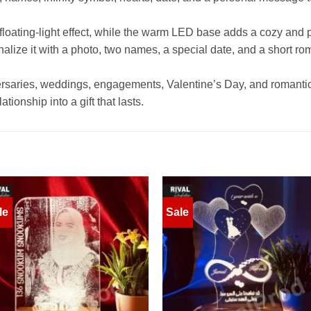
l floating-light effect, while the warm LED base adds a cozy and
nalize it with a photo, two names, a special date, and a short ro
iversaries, weddings, engagements, Valentine’s Day, and romantic 
tionship into a gift that lasts.
le
Sale
Add to
Add 
wishlist
wishl