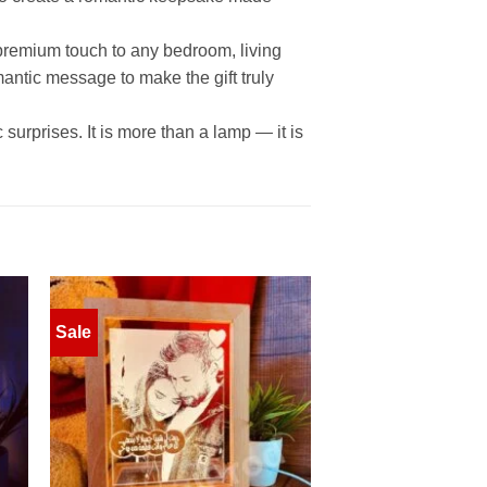
 premium touch to any bedroom, living
mantic message to make the gift truly
surprises. It is more than a lamp — it is
Sale
to
Add to
ist
wishlist