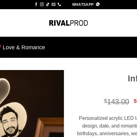
WHATSAPP
Love & Romance
In
Add to
wishlist
O
143.00
$
$
p
Personalized acrylic LED l
$
design, date, and romanti
birthdays, anniversaries, 