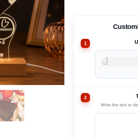
U
Write the text or d