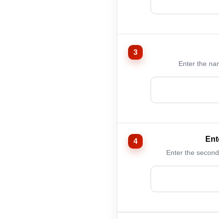
Enter the na
Ent
Enter the second