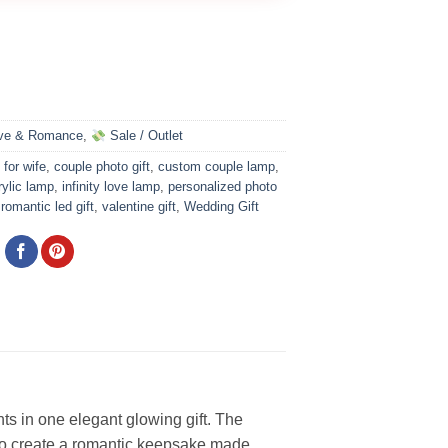
ve & Romance
,
Sale / Outlet
 for wife
,
couple photo gift
,
custom couple lamp
,
ylic lamp
,
infinity love lamp
,
personalized photo
,
romantic led gift
,
valentine gift
,
Wedding Gift
ts in one elegant glowing gift. The
 to create a romantic keepsake made