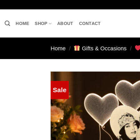
Skip
to
content
HOME
SHOP
ABOUT
CONTACT
Home
/
Gifts & Occasions
/
Sale