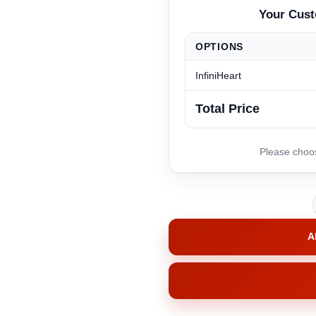
OPTIONS
InfiniHeart
Total Price
A