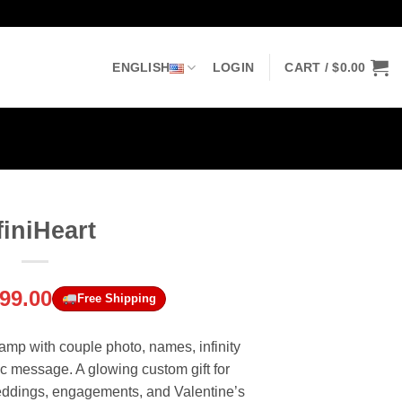
ENGLISH
LOGIN
CART /
$
0.00
finiHeart
riginal
Current
99.00
Free Shipping
rice
price
was:
is:
amp with couple photo, names, infinity
143.00.
$99.00.
c message. A glowing custom gift for
weddings, engagements, and Valentine’s