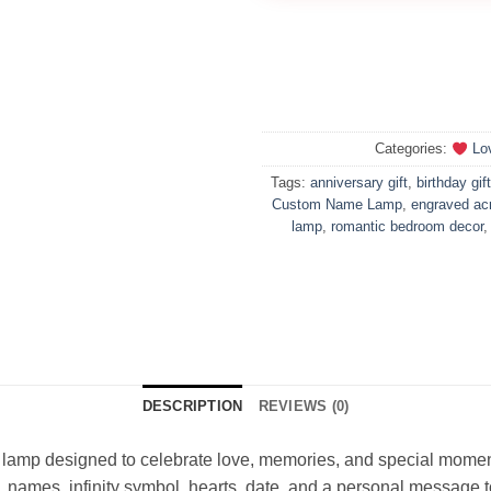
Categories:
Lo
Tags:
anniversary gift
,
birthday gift
Custom Name Lamp
,
engraved acr
lamp
,
romantic bedroom decor
DESCRIPTION
REVIEWS (0)
D lamp designed to celebrate love, memories, and special momen
 names, infinity symbol, hearts, date, and a personal message