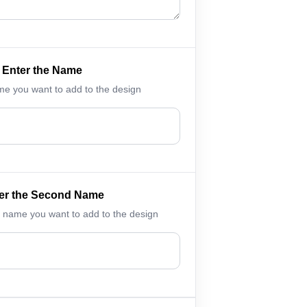
Enter the Name
me you want to add to the design
er the Second Name
 name you want to add to the design