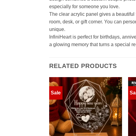
especially for someone you love.
The clear acrylic panel gives a beautifu
room, desk, or gift corner. You can perso
unique.
InfiniHeart is perfect for birthdays, ann
a glowing memory that turns a special rela
RELATED PRODUCTS
Sale
Sa
Add to
wishlist