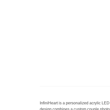
InfiniHeart is a personalized acrylic LE
design combines a custom couple photo,