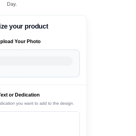
Day.
pload Your Photo
Text or Dedication
edication you want to add to the design.