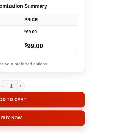
PRICE
$
99.00
$
99.00
InfiniHeart quantity
DD TO CART
BUY NOW