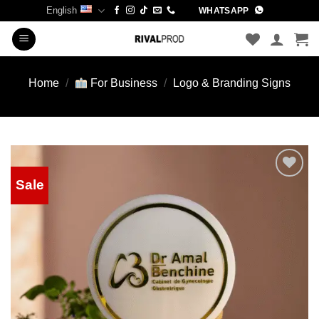
Skip
English
WHATSAPP
to
content
Home
/
For Business
/
Logo & Branding Signs
Sale
Add to
wishlist