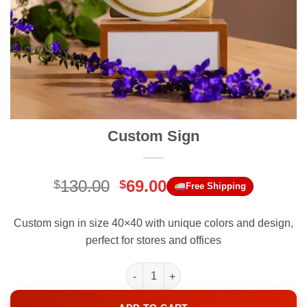
Custom Sign
Original
Current
130.00
69.00
$
$
Free Shipping
price
price
was:
is:
Custom sign in size 40×40 with unique colors and design,
$130.00.
$69.00.
perfect for stores and offices
Custom Sign quantity