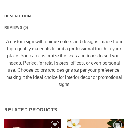
DESCRIPTION
REVIEWS (0)
A custom sign with unique colors and designs, made from
high-quality materials to add a professional touch to your
place. You can customize the texts and icons to suit your
needs. Perfect for retail stores, offices, or even personal
use. Choose colors and designs as per your preference,
making it the ideal choice for interior decor or promotional
signs
RELATED PRODUCTS