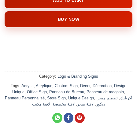
ADD TO CART
BUY NOW
Category:
Logo & Branding Signs
Tags:
Acrylic
,
Acrylique
,
Custom Sign
,
Decor
,
Décoration
,
Design
Unique
,
Office Sign
,
Panneau de Bureau
,
Panneau de magasin
,
Panneau Personnalisé
,
Store Sign
,
Unique Design
,
,
تصميم مميز
,
أكريليك
لافتة مكتب
,
لافتة مخصصة
,
لافتة متجر
,
ديكور