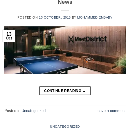
News
POSTED ON
13 OCTOBER، 2015
BY
MOHAMMED EMBABY
13
Oct
CONTINUE READING
→
Posted in
Uncategorized
Leave a comment
UNCATEGORIZED