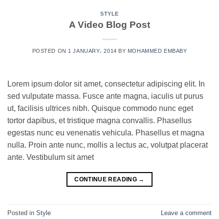
STYLE
A Video Blog Post
POSTED ON
1 JANUARY، 2014
BY
MOHAMMED EMBABY
Lorem ipsum dolor sit amet, consectetur adipiscing elit. In
sed vulputate massa. Fusce ante magna, iaculis ut purus
ut, facilisis ultrices nibh. Quisque commodo nunc eget
tortor dapibus, et tristique magna convallis. Phasellus
egestas nunc eu venenatis vehicula. Phasellus et magna
nulla. Proin ante nunc, mollis a lectus ac, volutpat placerat
ante. Vestibulum sit amet
CONTINUE READING
→
Posted in
Style
Leave a comment