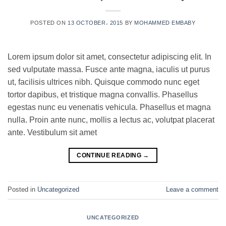
POSTED ON
13 OCTOBER، 2015
BY
MOHAMMED EMBABY
Lorem ipsum dolor sit amet, consectetur adipiscing elit. In
sed vulputate massa. Fusce ante magna, iaculis ut purus
ut, facilisis ultrices nibh. Quisque commodo nunc eget
tortor dapibus, et tristique magna convallis. Phasellus
egestas nunc eu venenatis vehicula. Phasellus et magna
nulla. Proin ante nunc, mollis a lectus ac, volutpat placerat
ante. Vestibulum sit amet
CONTINUE READING
→
Posted in
Uncategorized
Leave a comment
UNCATEGORIZED