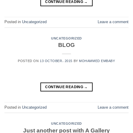
CONTINUE READING
→
Posted in
Uncategorized
Leave a comment
UNCATEGORIZED
BLOG
POSTED ON
13 OCTOBER، 2015
BY
MOHAMMED EMBABY
CONTINUE READING
→
Posted in
Uncategorized
Leave a comment
UNCATEGORIZED
Just another post with A Gallery