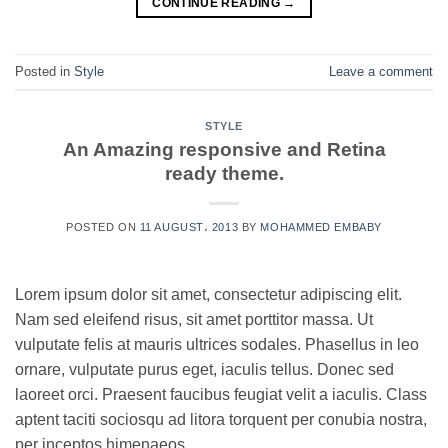
CONTINUE READING
→
Posted in
Style
Leave a comment
STYLE
An Amazing responsive and Retina
ready theme.
POSTED ON
11 AUGUST، 2013
BY
MOHAMMED EMBABY
Lorem ipsum dolor sit amet, consectetur adipiscing elit.
Nam sed eleifend risus, sit amet porttitor massa. Ut
vulputate felis at mauris ultrices sodales. Phasellus in leo
ornare, vulputate purus eget, iaculis tellus. Donec sed
laoreet orci. Praesent faucibus feugiat velit a iaculis. Class
aptent taciti sociosqu ad litora torquent per conubia nostra,
per inceptos himenaeos.