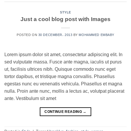
STYLE
Just a cool blog post with Images
POSTED ON
30 DECEMBER، 2013
BY
MOHAMMED EMBABY
Lorem ipsum dolor sit amet, consectetur adipiscing elit. In
sed vulputate massa. Fusce ante magna, iaculis ut purus
ut, facilisis ultrices nibh. Quisque commodo nunc eget
tortor dapibus, et tristique magna convallis. Phasellus
egestas nunc eu venenatis vehicula. Phasellus et magna
nulla. Proin ante nunc, mollis a lectus ac, volutpat placerat
ante. Vestibulum sit amet
CONTINUE READING
→