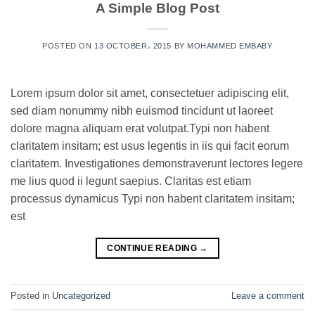
A Simple Blog Post
POSTED ON
13 OCTOBER، 2015
BY
MOHAMMED EMBABY
Lorem ipsum dolor sit amet, consectetuer adipiscing elit,
sed diam nonummy nibh euismod tincidunt ut laoreet
dolore magna aliquam erat volutpat.Typi non habent
claritatem insitam; est usus legentis in iis qui facit eorum
claritatem. Investigationes demonstraverunt lectores legere
me lius quod ii legunt saepius. Claritas est etiam
processus dynamicus Typi non habent claritatem insitam;
est
CONTINUE READING
→
Posted in
Uncategorized
Leave a comment