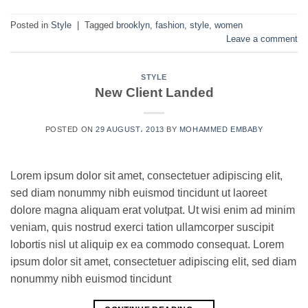
Posted in
Style
|
Tagged
brooklyn
,
fashion
,
style
,
women
Leave a comment
STYLE
New Client Landed
POSTED ON
29 AUGUST، 2013
BY
MOHAMMED EMBABY
Lorem ipsum dolor sit amet, consectetuer adipiscing elit,
sed diam nonummy nibh euismod tincidunt ut laoreet
dolore magna aliquam erat volutpat. Ut wisi enim ad minim
veniam, quis nostrud exerci tation ullamcorper suscipit
lobortis nisl ut aliquip ex ea commodo consequat. Lorem
ipsum dolor sit amet, consectetuer adipiscing elit, sed diam
nonummy nibh euismod tincidunt