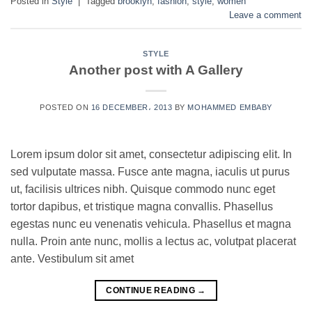
Posted in
Style
|
Tagged
brooklyn
,
fashion
,
style
,
women
Leave a comment
STYLE
Another post with A Gallery
POSTED ON
16 DECEMBER، 2013
BY
MOHAMMED EMBABY
Lorem ipsum dolor sit amet, consectetur adipiscing elit. In
sed vulputate massa. Fusce ante magna, iaculis ut purus
ut, facilisis ultrices nibh. Quisque commodo nunc eget
tortor dapibus, et tristique magna convallis. Phasellus
egestas nunc eu venenatis vehicula. Phasellus et magna
nulla. Proin ante nunc, mollis a lectus ac, volutpat placerat
ante. Vestibulum sit amet
CONTINUE READING
→