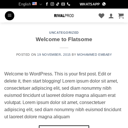
Skip
English
WHATSAPP
to
content
UNCATEGORIZED
Welcome to Flatsome
POSTED ON
19 NOVEMBER، 2015
BY
MOHAMMED EMBABY
Welcome to WordPress. This is your first post. Edit or
delete it, then start blogging! Lorem ipsum dolor sit amet,
consectetuer adipiscing elit, sed diam nonummy nibh
euismod tincidunt ut laoreet dolore magna aliquam erat
volutpat. Lorem ipsum dolor sit amet, consectetuer
adipiscing elit, sed diam nonummy nibh euismod tincidunt
ut laoreet dolore magna aliquam